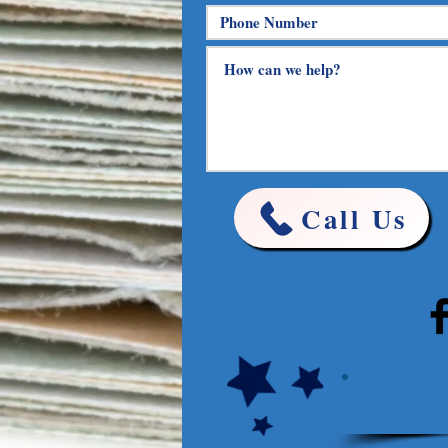
Call Us