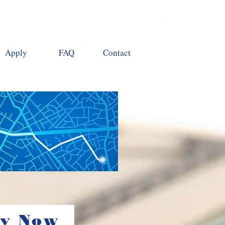
Apply
FAQ
Contact
ly Now