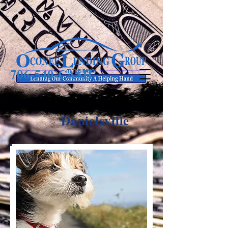
706-540-CA$H
Danielsville