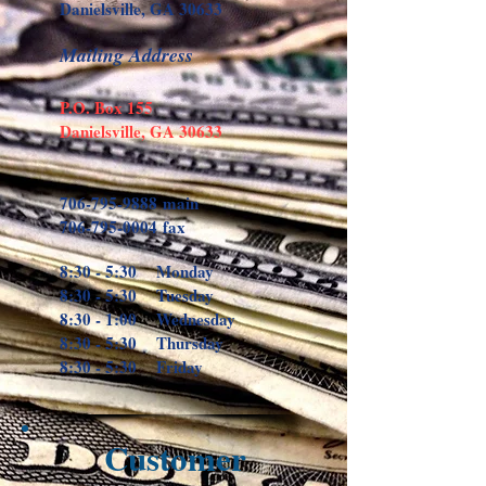
Danielsville, GA 30633
Mailing Address
P.O. Box 155
Danielsville, GA 30633
706-795-9888
main
706-795-0004
fax
8:30 - 5:30 Monday
8:30 - 5:30 Tuesday
8:30 - 1:00 Wednesday
8:30 - 5:30 Thursday
8:30 - 5:30 Friday
Customer