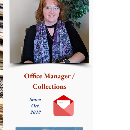
Office Manager /
Collections
Since
Oct.
2018