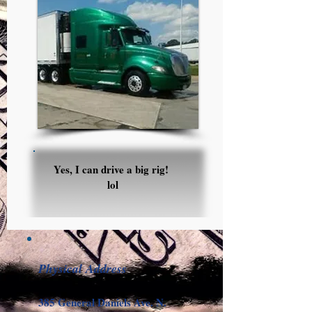
Yes, I can drive a big rig
!
lol
Physical Address
385 General Daniels Ave. N.