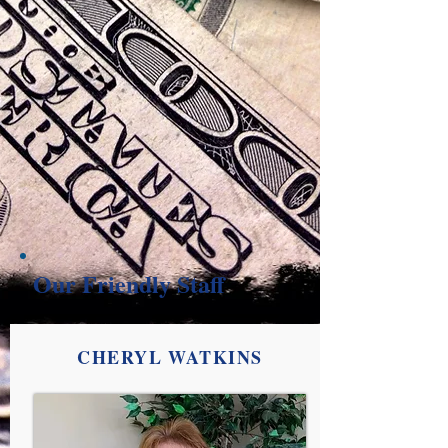
Our Friendly Staff
CHERYL WATKINS