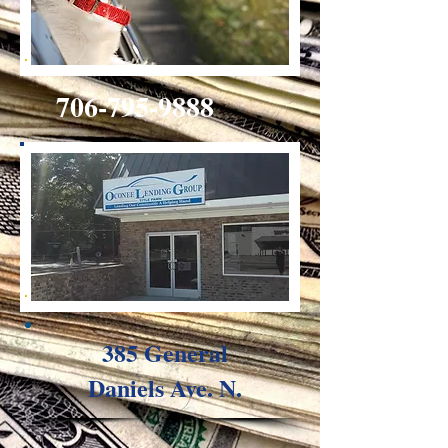
706-795-9888
385 General
Daniels Ave. N.