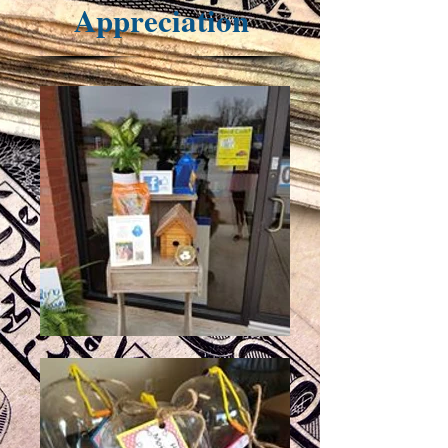
Appreciation